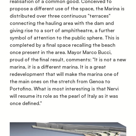
realisation of a common good. Conceived to
propose a different use of the space, the Marina is
distributed over three continuous "terraces"
connecting the hauling area with the dam and
giving rise to a sort of amphitheatre, a further
symbol of attention to the public sphere. This is
completed by a final space recalling the beach
once present in the area. Mayor Marco Bucci,
proud of the final result, comments: "It is not a new
marina, it is a different marina. It is a great
redevelopment that will make the marina one of
the main ones on the stretch from Genoa to
Portofino. What is most interesting is that Nervi
will resume its role as the pearl of Italy as it was
once defined."