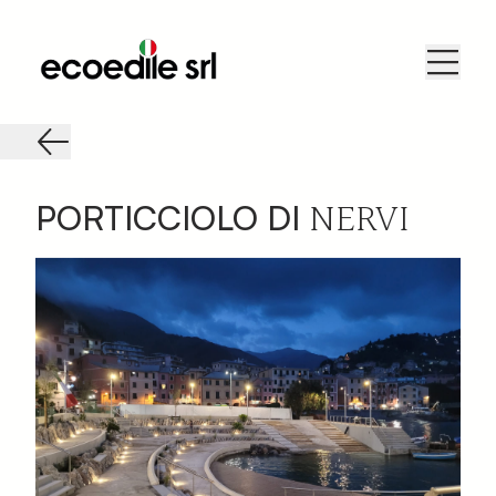
NERVI
PORTICCIOLO DI