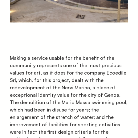
Making a service usable for the benefit of the
community represents one of the most precious
values for art, as it does for the company Ecoedile
Srl, which, for this project, dealt with the
redevelopment of the Nervi Marina, a place of
exceptional identity value for the city of Genoa.
The demolition of the Mario Massa swimming pool,
which had been in disuse for years; the
enlargement of the stretch of water; and the
improvement of facilities for sporting activities
were in fact the first design criteria for the