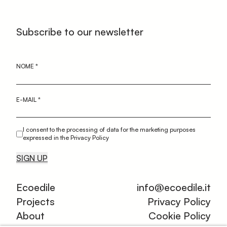
Subscribe to our newsletter
NOME
*
E-MAIL
*
I consent to the processing of data for the marketing purposes
expressed in the Privacy Policy
SIGN UP
Ecoedile
info@ecoedile.it
Projects
Privacy Policy
About
Cookie Policy